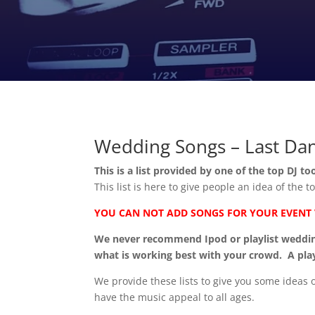
Wedding Songs – Last Da
This is a list provided by one of the top DJ to
This list is here to give people an idea of the
YOU CAN NOT ADD SONGS FOR YOUR EVENT VI
We never recommend Ipod or playlist weddings
what is working best with your crowd. A play
We provide these lists to give you some ideas
have the music appeal to all ages.