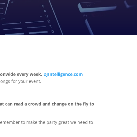
tionwide every week.
DJIntelligence.com
songs for your event.
at can read a crowd and change on the fly to
. Remember to make the party great we need to