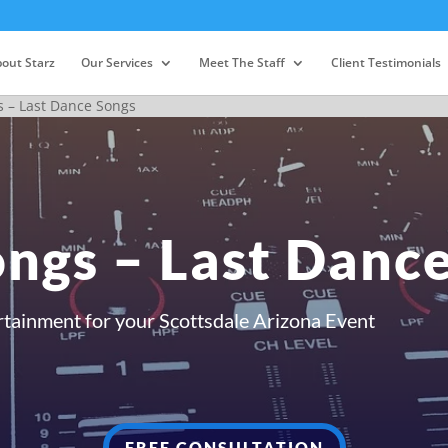
out Starz
Our Services
Meet The Staff
Client Testimonials
 – Last Dance Songs
ngs – Last Danc
rtainment for your Scottsdale Arizona Event
FREE CONSULTATION