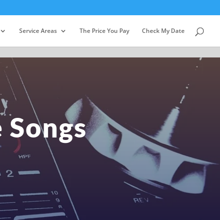
Service Areas
The Price You Pay
Check My Date
e Songs