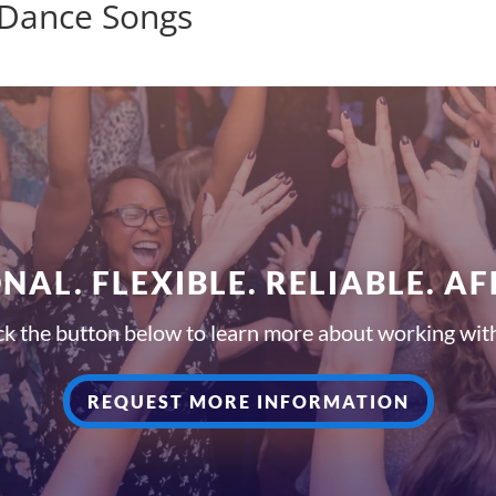
 Dance Songs
NAL. FLEXIBLE. RELIABLE. A
ck the button below to learn more about working wit
REQUEST MORE INFORMATION