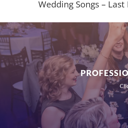
Wedding Songs – Last
PROFESSIO
Cli