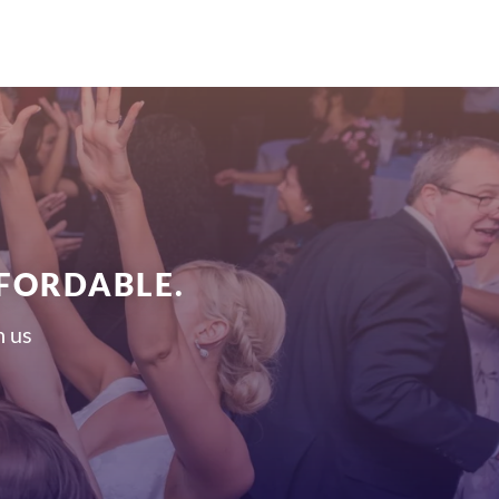
FFORDABLE.
h us