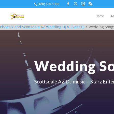
(480) 830-1308
Home
Ab
Phoenix and Scottsdale AZ Wedding DJ & Event DJ
>
Wedding Songs
Wedding So
Scottsdale AZ DJ music – Starz Ente