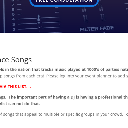
nce Songs
ols in the nation that tracks
music played at 1000's of parties na
 top songs from each era! Please log into your event planner to add 
A THIS LIST. .
. The important part of having a DJ is having a professional th
list can not do that.
 of songs that appeal to multiple or specific groups in your crowd