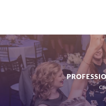
PROFESSIO
Cli