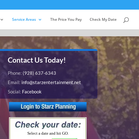
Service Areas
The Price You Pay
Check My Date
Contact Us Today!
Phone:
(928) 637-6343
Email:
info@starzentertainment.net
Social:
Facebook
Select a date and hit GO.