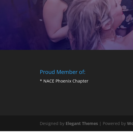
Proud Member of:
*
NACE Phoenix Chapter
Designed by
Elegant Themes
| Powered by
Wo