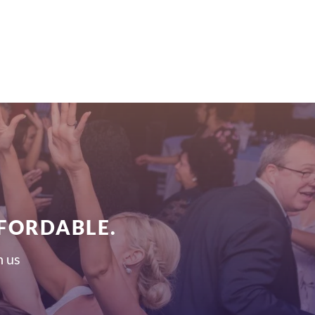
FFORDABLE.
h us