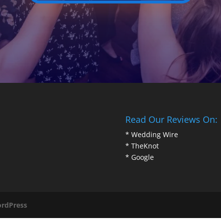
Read Our Reviews On:
*
Wedding Wire
*
TheKnot
*
Google
rdPress