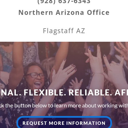
(928) 637-6343
Northern Arizona Office
Flagstaff AZ
NAL. FLEXIBLE. RELIABLE. A
ck the button below to learn more about working wit
REQUEST MORE INFORMATION