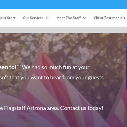
out Starz
Our Services
Meet The Staff
Client Testimonials
een to!”
“We had so much fun at your
sn't that you want to hear from your guests
he Flagstaff Arizona area. Contact us today!