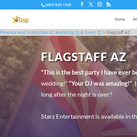
(480) 830-1308
Home
Ab
Phoenix and Scottsdale AZ Wedding DJ & Event DJ
>
Flagstaff AZ
FLAGSTAFF AZ
“This is the best party I have ever b
wedding!”
“Your DJ was amazing!”
I
long after the night is over?
Starz Entertainment is available in t