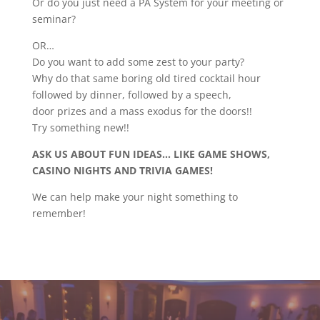
Or do you just need a PA System for your meeting or
seminar?
OR…
Do you want to add some zest to your party?
Why do that same boring old tired cocktail hour
followed by dinner, followed by a speech,
door prizes and a mass exodus for the doors!!
Try something new!!
ASK US ABOUT FUN IDEAS… LIKE GAME SHOWS,
CASINO NIGHTS AND TRIVIA GAMES!
We can help make your night something to
remember!