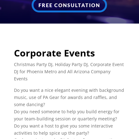
FREE CONSULTATION
Corporate Events
Christmas Party DJ, Holiday Party DJ, Corporate Event
DJ for Phoenix Metro and All Arizona Company
Events
Do you want a nice elegant evening with background
music, use of PA Gear for awards and raffles, and
some dancing?
Do you need someone to help you build energy for
your team-building session or quarterly meeting?
Do you want a host to give you some interactive
activities to help spice up the party?