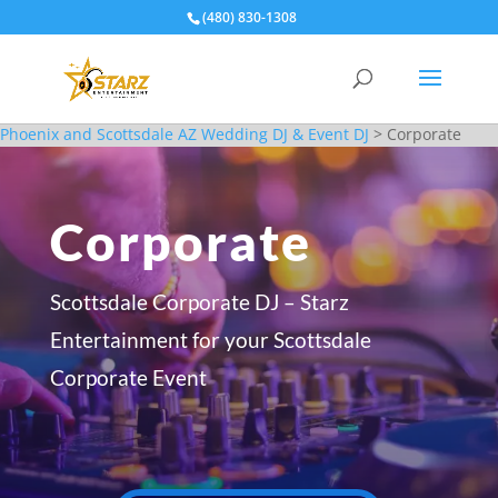
(480) 830-1308
Phoenix and Scottsdale AZ Wedding DJ & Event DJ
>
Corporate
Corporate
Scottsdale Corporate DJ – Starz
Entertainment for your Scottsdale
Corporate Event