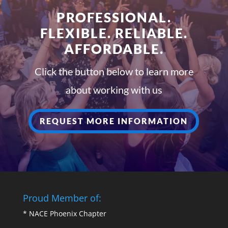
PROFESSIONAL.
FLEXIBLE. RELIABLE.
AFFORDABLE.
Click the button below to learn more
about working with us
REQUEST MORE INFORMATION
Proud Member of:
*
NACE Phoenix Chapter