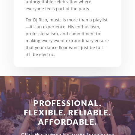
unforgettable celebration where
everyone feels part of the party.
For DJ Rico, music is more than a playlist
—it's an experience. His enthusiasm,
professionalism, and commitment to
making every event extraordinary ensure
that your dance floor won't just be full—
it'll be electric.
PROFESSIONAL.
FLEXIBLE. RELIABLE.
AFFORDABLE.
Click the button below to learn more