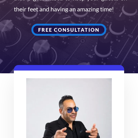
their feet and having an amazing time!
FREE CONSULTATION