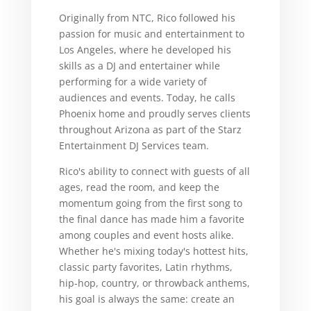
Originally from NTC, Rico followed his
passion for music and entertainment to
Los Angeles, where he developed his
skills as a DJ and entertainer while
performing for a wide variety of
audiences and events. Today, he calls
Phoenix home and proudly serves clients
throughout Arizona as part of the Starz
Entertainment DJ Services team.
Rico's ability to connect with guests of all
ages, read the room, and keep the
momentum going from the first song to
the final dance has made him a favorite
among couples and event hosts alike.
Whether he's mixing today's hottest hits,
classic party favorites, Latin rhythms,
hip-hop, country, or throwback anthems,
his goal is always the same: create an