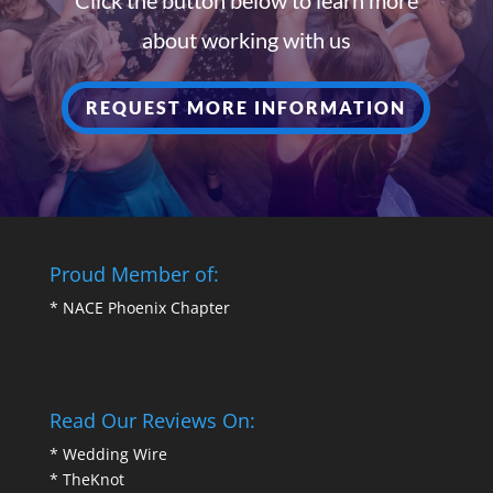
about working with us
REQUEST MORE INFORMATION
Proud Member of:
*
NACE Phoenix Chapter
Read Our Reviews On:
*
Wedding Wire
*
TheKnot