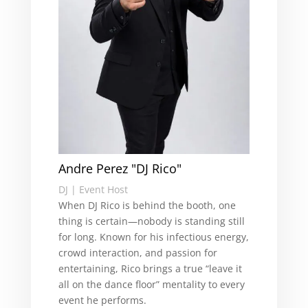
Andre Perez "DJ Rico"
DJ | Event Host
When DJ Rico is behind the booth, one
thing is certain—nobody is standing still
for long. Known for his infectious energy,
crowd interaction, and passion for
entertaining, Rico brings a true “leave it
all on the dance floor” mentality to every
event he performs.