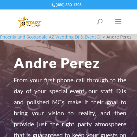
(480) 830-1308
Phoenix and Scottsdale AZ Wedding DJ & Event DJ
>
Andre Perez
Andre Perez
From your first phone call through to the
day of your special event, our staff, DJs
and polished MCs make it their goal to
bring your vision to reality, and then
provide just the right party atmosphere
that is guaranteed to keep your guests on