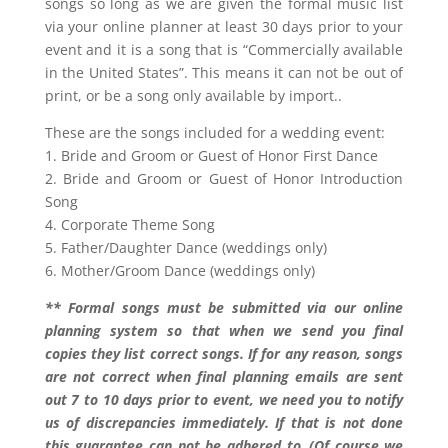
songs so long as we are given the formal music list
via your online planner at least 30 days prior to your
event and it is a song that is “Commercially available
in the United States”. This means it can not be out of
print, or be a song only available by import..
These are the songs included for a wedding event:
1. Bride and Groom or Guest of Honor First Dance
2. Bride and Groom or Guest of Honor Introduction
Song
4. Corporate Theme Song
5. Father/Daughter Dance (weddings only)
6. Mother/Groom Dance (weddings only)
** Formal songs must be submitted via our online
planning system so that when we send you final
copies they list correct songs. If for any reason, songs
are not correct when final planning emails are sent
out 7 to 10 days prior to event, we need you to notify
us of discrepancies immediately. If that is not done
this guarantee can not be adhered to..(Of course we