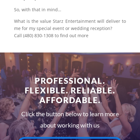
So, with that in mind…
What is the value Starz Entertainment will deliver to
me for my special event or wedding reception?
Call (480) 830-1308 to find out more
PROFESSIONAL.
FLEXIBLE. RELIABLE.
AFFORDABLE.
Click the button below to learn more
about working with us