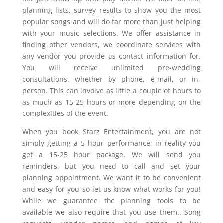
planning lists, survey results to show you the most
popular songs and will do far more than just helping
with your music selections. We offer assistance in
finding other vendors, we coordinate services with
any vendor you provide us contact information for.
You will receive unlimited pre-wedding
consultations, whether by phone, e-mail, or in-
person. This can involve as little a couple of hours to
as much as 15-25 hours or more depending on the
complexities of the event.
When you book Starz Entertainment, you are not
simply getting a 5 hour performance; in reality you
get a 15-25 hour package. We will send you
reminders, but you need to call and set your
planning appointment. We want it to be convenient
and easy for you so let us know what works for you!
While we guarantee the planning tools to be
available we also require that you use them.. Song