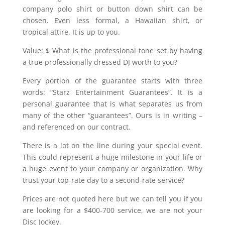
company polo shirt or button down shirt can be
chosen. Even less formal, a Hawaiian shirt, or
tropical attire. It is up to you.
Value: $ What is the professional tone set by having
a true professionally dressed DJ worth to you?
Every portion of the guarantee starts with three
words: “Starz Entertainment Guarantees”. It is a
personal guarantee that is what separates us from
many of the other “guarantees”. Ours is in writing –
and referenced on our contract.
There is a lot on the line during your special event.
This could represent a huge milestone in your life or
a huge event to your company or organization. Why
trust your top-rate day to a second-rate service?
Prices are not quoted here but we can tell you if you
are looking for a $400-700 service, we are not your
Disc Jockey.