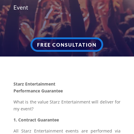
Event
FREE CONSULTATION
Starz Entertainment
Performance Guarantee
What is the value Starz Entertainment will deliver for
my event?
1. Contract Guarantee
All Starz Entertainment events are performed via