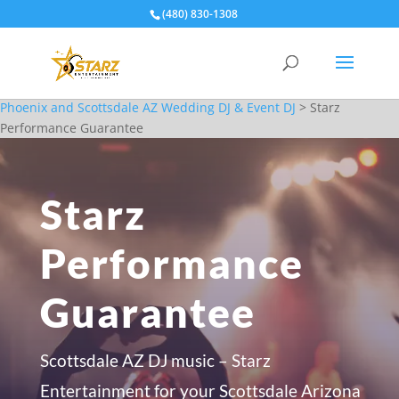
(480) 830-1308
Phoenix and Scottsdale AZ Wedding DJ & Event DJ
>
Starz
Performance Guarantee
Starz
Performance
Guarantee
Scottsdale AZ DJ music – Starz
Entertainment for your Scottsdale Arizona