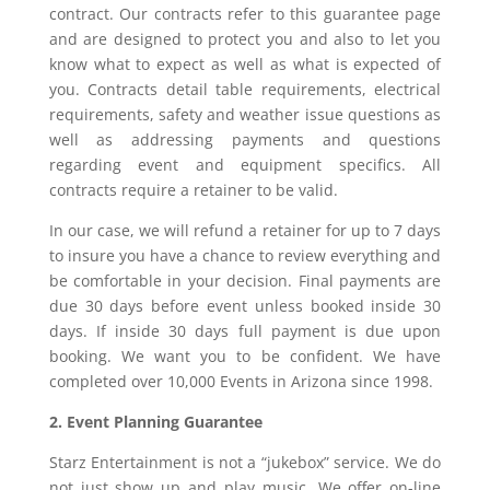
contract. Our contracts refer to this guarantee page
and are designed to protect you and also to let you
know what to expect as well as what is expected of
you. Contracts detail table requirements, electrical
requirements, safety and weather issue questions as
well as addressing payments and questions
regarding event and equipment specifics. All
contracts require a retainer to be valid.
In our case, we will refund a retainer for up to 7 days
to insure you have a chance to review everything and
be comfortable in your decision. Final payments are
due 30 days before event unless booked inside 30
days. If inside 30 days full payment is due upon
booking. We want you to be confident. We have
completed over 10,000 Events in Arizona since 1998.
2. Event Planning Guarantee
Starz Entertainment is not a “jukebox” service. We do
not just show up and play music. We offer on-line