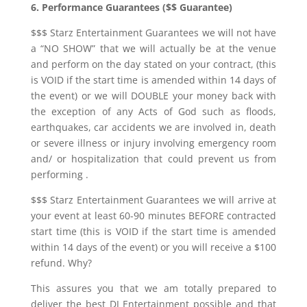
6. Performance Guarantees ($$ Guarantee)
$$$ Starz Entertainment Guarantees we will not have
a “NO SHOW” that we will actually be at the venue
and perform on the day stated on your contract, (this
is VOID if the start time is amended within 14 days of
the event) or we will DOUBLE your money back with
the exception of any Acts of God such as floods,
earthquakes, car accidents we are involved in, death
or severe illness or injury involving emergency room
and/ or hospitalization that could prevent us from
performing .
$$$ Starz Entertainment Guarantees we will arrive at
your event at least 60-90 minutes BEFORE contracted
start time (this is VOID if the start time is amended
within 14 days of the event) or you will receive a $100
refund. Why?
This assures you that we am totally prepared to
deliver the best DJ Entertainment possible and that