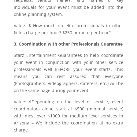
requests, vendor names, and names of key
individuals for your event must be added into the
online planning system.
Value: $ How much do elite professionals in other
fields charge per hour? $250 or more per hour?
3. Coordination with other Professionals Guarantee
Starz Entertainment Guarantees to help coordinate
your event in conjunction with your other service
professionals well BEFORE your event starts. This
means you can rest assured that everyone
(Photographers, Videographers, Caterers, etc.) will be
on the same page during your event.
Value: $Depending on the level of service, event
coordinators alone start at $500 (minimal service)
with most over $1000 for medium level services in
Arizona – We include the coordination at no extra
charge