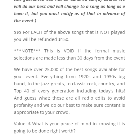
will do our best and will change to a song as long as e
have it, but you must notify us of that in advance of
the event.)
$$$ For EACH of the above songs that is NOT played
you will be refunded $150.
***NOTE*** This is VOID if the formal music
selections are made less than 30 days from the event
We have over 25,000 of the best songs available for
your event. Everything from 1920s and 1930s big
band, to the jazz greats, to classic rock, country, and
Top 40 of every generation including today's hits!
And guess what; those are all radio edits to avoid
profanity and we do our best to make sure content is
appropriate to your crowd.
Value: $ What is your peace of mind in knowing it is
going to be done right worth?