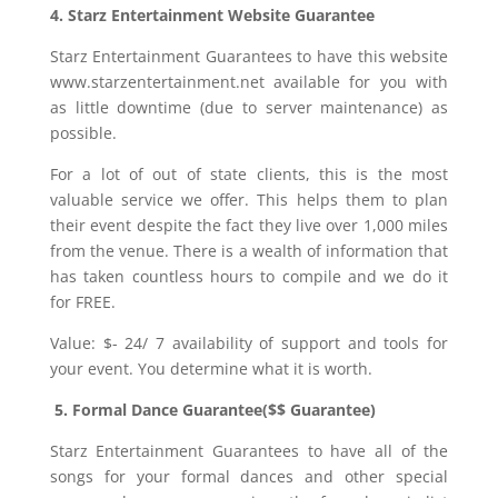
4. Starz Entertainment Website Guarantee
Starz Entertainment Guarantees to have this website
www.starzentertainment.net available for you with
as little downtime (due to server maintenance) as
possible.
For a lot of out of state clients, this is the most
valuable service we offer. This helps them to plan
their event despite the fact they live over 1,000 miles
from the venue. There is a wealth of information that
has taken countless hours to compile and we do it
for FREE.
Value: $- 24/ 7 availability of support and tools for
your event. You determine what it is worth.
5. Formal Dance Guarantee($$ Guarantee)
Starz Entertainment Guarantees to have all of the
songs for your formal dances and other special