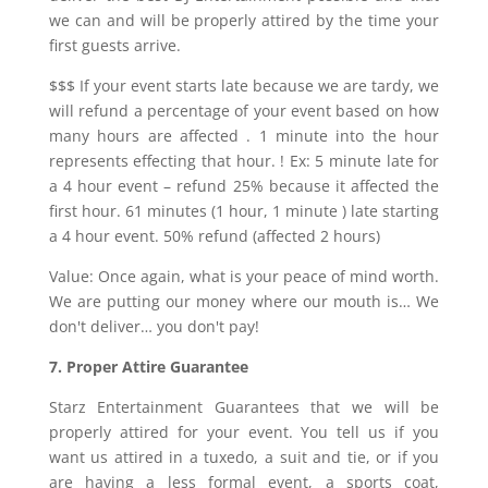
we can and will be properly attired by the time your
first guests arrive.
$$$ If your event starts late because we are tardy, we
will refund a percentage of your event based on how
many hours are affected . 1 minute into the hour
represents effecting that hour. ! Ex: 5 minute late for
a 4 hour event – refund 25% because it affected the
first hour. 61 minutes (1 hour, 1 minute ) late starting
a 4 hour event. 50% refund (affected 2 hours)
Value: Once again, what is your peace of mind worth.
We are putting our money where our mouth is… We
don't deliver… you don't pay!
7. Proper Attire Guarantee
Starz Entertainment Guarantees that we will be
properly attired for your event. You tell us if you
want us attired in a tuxedo, a suit and tie, or if you
are having a less formal event, a sports coat,