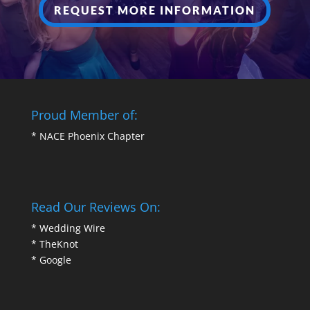
REQUEST MORE INFORMATION
Proud Member of:
*
NACE Phoenix Chapter
Read Our Reviews On:
*
Wedding Wire
*
TheKnot
*
Google